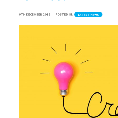
9TH DECEMBER 2019
POSTED IN:
LATEST NEWS