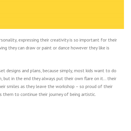
sonality, expressing their creativity is so important for their
ng they can draw or paint or dance however they like is
set designs and plans, because simply, most kids want to do
, but in the end they always put their own flare on it… their
heir smiles as they leave the workshop – so proud of their
s them to continue their journey of being artistic.