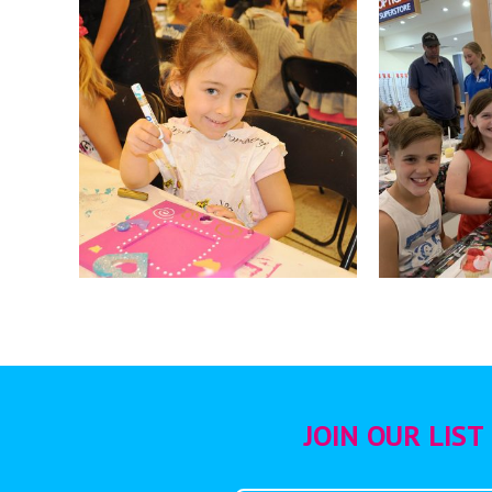
JOIN OUR LIST