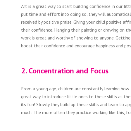
Art is a great way to start building confidence in our li
put time and effort into doing so, they will automatically 
received by positive praise. Giving your child positive af
their confidence. Hanging their painting or drawing on t
work is great and worthy of showing to anyone. Getting yo
boost their confidence and encourage happiness and posi
2. Concentration and Focus
From a young age, children are constantly learning how t
great way to introduce little ones to these skills as t
its fun! Slowly they build up these skills and learn to 
much. The more often they practice working like this, fo