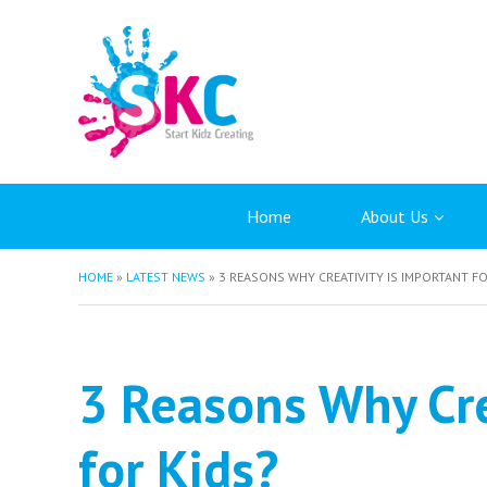
Home
About Us
HOME
»
LATEST NEWS
»
3 REASONS WHY CREATIVITY IS IMPORTANT FO
3 Reasons Why Cre
for Kids?