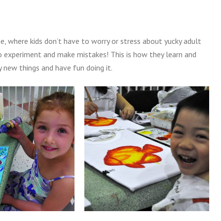
me, where kids don’t have to worry or stress about yucky adult
, to experiment and make mistakes! This is how they learn and
 new things and have fun doing it.