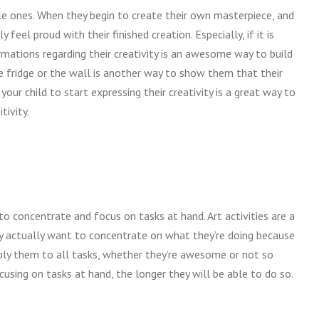
ttle ones. When they begin to create their own masterpiece, and
feel proud with their finished creation. Especially, if it is
firmations regarding their creativity is an awesome way to build
he fridge or the wall is another way to show them that their
ur child to start expressing their creativity is a great way to
tivity.
o concentrate and focus on tasks at hand. Art activities are a
hey actually want to concentrate on what they’re doing because
apply them to all tasks, whether they’re awesome or not so
cusing on tasks at hand, the longer they will be able to do so.