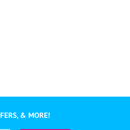
FERS, & MORE!