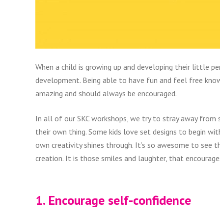
When a child is growing up and developing their little per
development. Being able to have fun and feel free knowi
amazing and should always be encouraged.
In all of our SKC workshops, we try to stray away from 
their own thing. Some kids love set designs to begin with
own creativity shines through. It’s so awesome to see t
creation. It is those smiles and laughter, that encourage
1. Encourage self-confidence