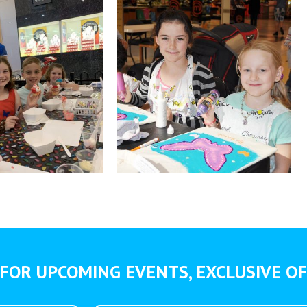
FOR UPCOMING EVENTS, EXCLUSIVE OF