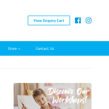
View Enquiry Cart
Store
Contact Us