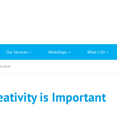
Our Services
Workshops
What’s On
R KIDS?
ativity is Important