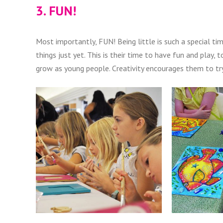
3. FUN!
Most importantly, FUN! Being little is such a special ti
things just yet. This is their time to have fun and play
grow as young people. Creativity encourages them to try